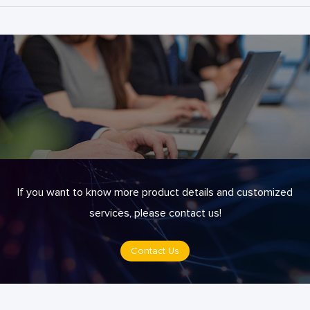
If you want to know more product details and customized
services, please contact us!
Contact Us