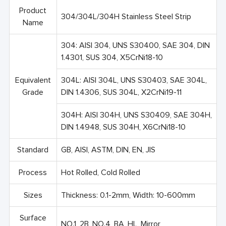
Product
304/304L/304H Stainless Steel Strip
Name
304: AISI 304, UNS S30400, SAE 304, DIN
1.4301, SUS 304, X5CrNi18-10
Equivalent
304L: AISI 304L, UNS S30403, SAE 304L,
Grade
DIN 1.4306, SUS 304L, X2CrNi19-11
304H: AISI 304H, UNS S30409, SAE 304H,
DIN 1.4948, SUS 304H, X6CrNi18-10
Standard
GB, AISI, ASTM, DIN, EN, JIS
Process
Hot Rolled, Cold Rolled
Sizes
Thickness: 0.1-2mm, Width: 10-600mm
Surface
NO.1, 2B, NO.4, BA, HL, Mirror