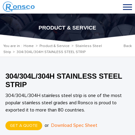
PRODUCT & SERVICE
You are in :
Home
>
Product & Service
>
Stainless Steel
Back
Strip
> 304/304L/304H STAINLESS STEEL STRIP
304/304L/304H STAINLESS STEEL
STRIP
304/304L/304H stainless steel strip is one of the most
popular stainless steel grades and Ronsco is proud to
exported it to more than 80 countries.
or
Download Spec Sheet
GET A QUOTE