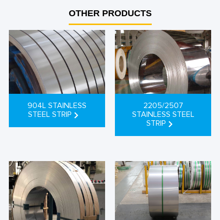
between the two.
OTHER PRODUCTS
904L STAINLESS
2205/2507
STEEL STRIP
STAINLESS STEEL
STRIP