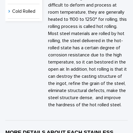
difficult to deform and process at
Cold Rolled
room temperature, they are generally
heated to 1100 to 1250° for rolling, this
rolling process is called hot rolling.
Most steel materials are rolled by hot
rolling, the steel delivered in the hot-
rolled state has a certain degree of
corrosion resistance due to the high
temperature, so it can bestored in the
open air. In addition, hot rolling is that it
can destroy the casting structure of
the ingot, refine the grain of the steel,
eliminate structural defects, make the
steel structure dense, and improve
the hardness of the hot rolled steel.
MORE DETAILS ABOUT EACH STAINLESS