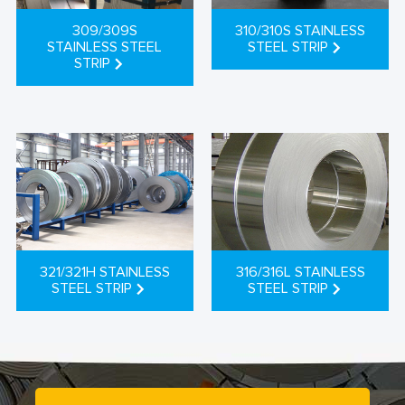
309/309S
310/310S STAINLESS
STAINLESS STEEL
STEEL STRIP
STRIP
321/321H STAINLESS
316/316L STAINLESS
STEEL STRIP
STEEL STRIP