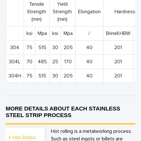
Tensile
Yield
Strength
Strength
Elongation
Hardness, 
(min)
(min)
ksi
Mpa
ksi
Mpa
/
Brinell.HBW
Ro
304
75
515
30
205
40
201
9
304L
70
485
25
170
40
201
9
304H
75
515
30
205
40
201
9
MORE DETAILS ABOUT EACH STAINLESS
STEEL STRIP PROCESS
Hot rolling is a metalworking process.
Hot Rolled
Such as steel ingots or billets are