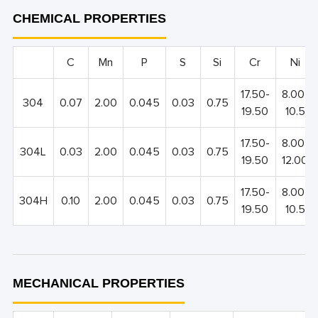
CHEMICAL PROPERTIES
C
Mn
P
S
Si
Cr
Ni
17.50-
8.00-
304
0.07
2.00
0.045
0.03
0.75
19.50
10.5
17.50-
8.00-
304L
0.03
2.00
0.045
0.03
0.75
19.50
12.00
17.50-
8.00-
304H
0.10
2.00
0.045
0.03
0.75
19.50
10.5
MECHANICAL PROPERTIES