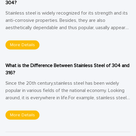
304?
Stainless steel is widely recognized for its strength and its
anti-corrosive properties. Besides, they are also
aesthetically dependable and thus popular, uasally appears
in kitchen accessories, surgical tools, auto bodies, and
sculptures. Like other forms of steel, not all stainless steel
More Details
is the same, stainless steel comes in a variety of grades.
303 and 304 stainless steel are two popular stainless steel
grades. What is the distinctions between stainless steel
What is the Difference Between Stainless Steel of 304 and
303 and 304? Let’s take a closer look and compare.
316?
Since the 20th century,stainless steel has been widely
popular in various fields of the national economy. Looking
around, it is everywhere in life.For example, stainless steel
bowls, stainless steel spoons, stainless steel thermos cups,
etc. Stainless steel of 304 and 316 are austenitic that we
More Details
often use, whichhave different models. Thereby, they will
inevitably be different in performance, application areas and
other aspects. Next, let's take a look at the difference