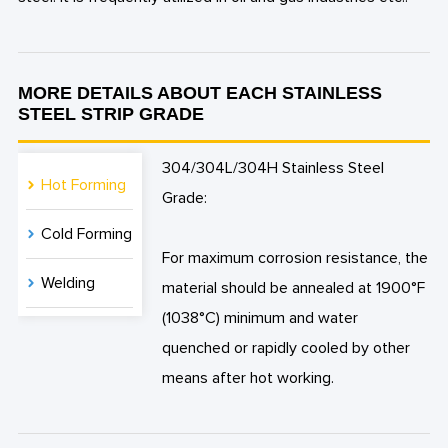
MORE DETAILS ABOUT EACH STAINLESS
STEEL STRIP GRADE
304/304L/304H Stainless Steel
Hot Forming
Grade:
Cold Forming
For maximum corrosion resistance, the
Welding
material should be annealed at 1900°F
(1038°C) minimum and water
quenched or rapidly cooled by other
means after hot working.