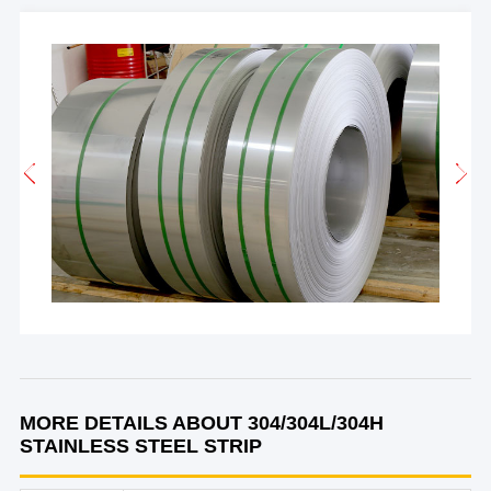
MORE DETAILS ABOUT 304/304L/304H
STAINLESS STEEL STRIP