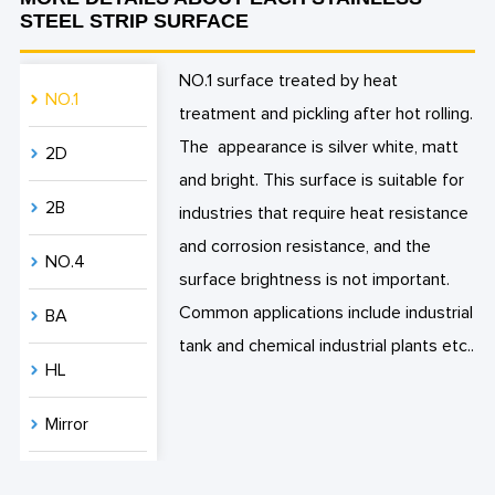
STEEL STRIP SURFACE
NO.1 surface treated by heat
NO.1
treatment and pickling after hot rolling.
The appearance is silver white, matt
2D
and bright. This surface is suitable for
2B
industries that require heat resistance
and corrosion resistance, and the
NO.4
surface brightness is not important.
Common applications include industrial
BA
tank and chemical industrial plants etc..
HL
Mirror