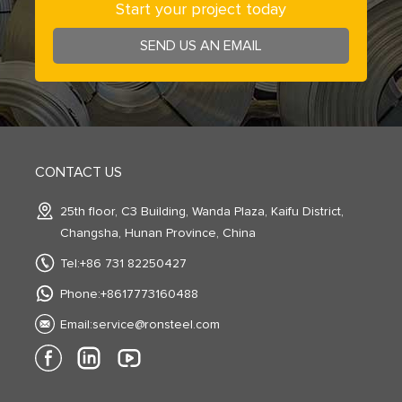
Start your project today
SEND US AN EMAIL
CONTACT US
25th floor, C3 Building, Wanda Plaza, Kaifu District,
Changsha, Hunan Province, China
Tel:+86 731 82250427
Phone:+8617773160488
Email:
service@ronsteel.com