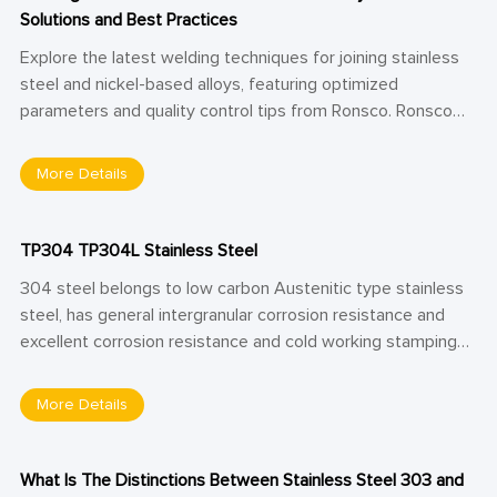
Solutions and Best Practices
Explore the latest welding techniques for joining stainless
steel and nickel-based alloys, featuring optimized
parameters and quality control tips from Ronsco. Ronsco
shares expert insights into overcoming metallurgical
challenges in dissimilar metal welding—ideal for aerospace,
More Details
petrochemical, and nuclear applications.
TP304 TP304L Stainless Steel
304 steel belongs to low carbon Austenitic type stainless
steel, has general intergranular corrosion resistance and
excellent corrosion resistance and cold working stamping
performance. It has strong corrosion resistance to oxidizing
acid (such as nitric acid), and has certain corrosion
More Details
resistance to alkali solution and most organic and inorganic
acids.
What Is The Distinctions Between Stainless Steel 303 and