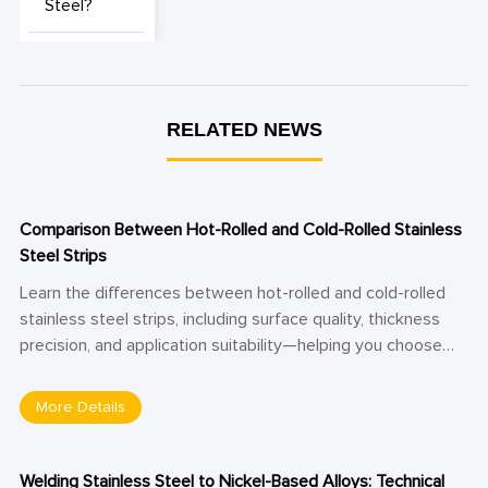
Steel?
RELATED NEWS
Comparison Between Hot-Rolled and Cold-Rolled Stainless
Steel Strips
Learn the differences between hot-rolled and cold-rolled
stainless steel strips, including surface quality, thickness
precision, and application suitability—helping you choose
the right material for structural or precision manufacturing
needs.
More Details
Welding Stainless Steel to Nickel-Based Alloys: Technical