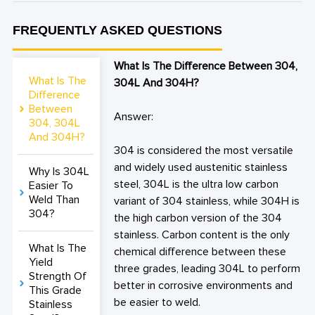
FREQUENTLY ASKED QUESTIONS
What Is The Difference Between 304,
What Is The
304L And 304H?
Difference
Between
Answer:
304, 304L
And 304H?
304 is considered the most versatile
and widely used austenitic stainless
Why Is 304L
steel, 304L is the ultra low carbon
Easier To
Weld Than
variant of 304 stainless, while 304H is
304?
the high carbon version of the 304
stainless. Carbon content is the only
What Is The
chemical difference between these
Yield
three grades, leading 304L to perform
Strength Of
better in corrosive environments and
This Grade
be easier to weld.
Stainless