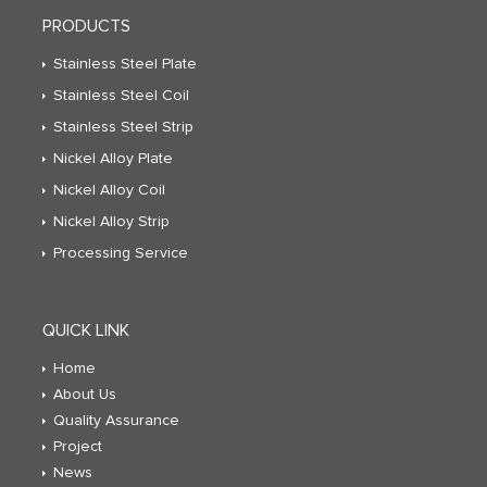
PRODUCTS
Stainless Steel Plate
Stainless Steel Coil
Stainless Steel Strip
Nickel Alloy Plate
Nickel Alloy Coil
Nickel Alloy Strip
Processing Service
QUICK LINK
Home
About Us
Quality Assurance
Project
News