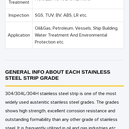
Treatment
Inspection
SGS, TUV, BV, ABS, LR etc.
Oil&Gas, Petroleum, Vessels, Ship Building,
Application
Water Treatment And Environmental
Protection etc.
GENERAL INFO ABOUT EACH STAINLESS
STEEL STRIP GRADE
304/304L/304H stainless steel strip is one of the most
widely used austenitic stainless steel grades. The grades
shows high strength, excellent corrosion resistance and
outstanding formability than any other grade of stainless
steel. It is frequently utilized in oil and gas industries etc..