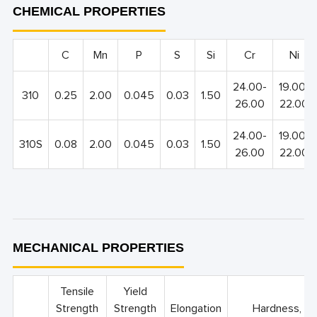
CHEMICAL PROPERTIES
C
Mn
P
S
Si
Cr
Ni
24.00-
19.00-
310
0.25
2.00
0.045
0.03
1.50
26.00
22.00
24.00-
19.00-
310S
0.08
2.00
0.045
0.03
1.50
26.00
22.00
MECHANICAL PROPERTIES
Tensile
Yield
Strength
Strength
Elongation
Hardness, m