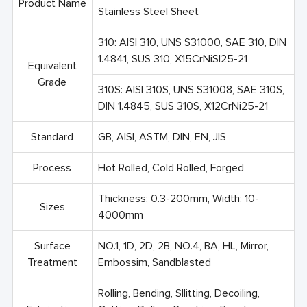
Product Name
Stainless Steel Sheet
310: AISI 310, UNS S31000, SAE 310, DIN
1.4841, SUS 310, X15CrNiSI25-21
Equivalent
Grade
310S: AISI 310S, UNS S31008, SAE 310S,
DIN 1.4845, SUS 310S, X12CrNi25-21
Standard
GB, AISI, ASTM, DIN, EN, JIS
Process
Hot Rolled, Cold Rolled, Forged
Thickness: 0.3-200mm, Width: 10-
Sizes
4000mm
Surface
NO.1, 1D, 2D, 2B, NO.4, BA, HL, Mirror,
Treatment
Embossim, Sandblasted
Rolling, Bending, Sllitting, Decoiling,