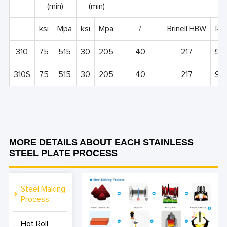
(min)
(min)
ksi
Mpa
ksi
Mpa
/
Brinell.HBW
Roc
310
75
515
30
205
40
217
95
310S
75
515
30
205
40
217
95
MORE DETAILS ABOUT EACH STAINLESS
STEEL PLATE PROCESS
Steel Making
Process
Hot Roll