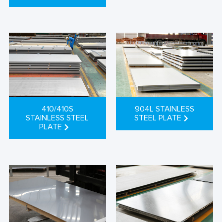
410/410S
904L STAINLESS
STAINLESS STEEL
STEEL PLATE
PLATE