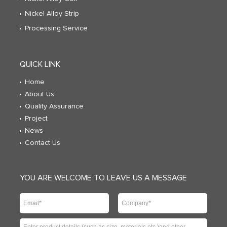
Nickel Alloy Strip
Processing Service
QUICK LINK
Home
About Us
Quality Assurance
Project
News
Contact Us
YOU ARE WELCOME TO LEAVE US A MESSAGE