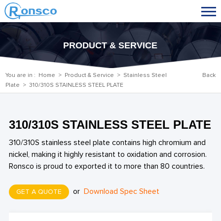
PRODUCT & SERVICE
You are in :
Home
>
Product & Service
>
Stainless Steel
Back
Plate
> 310/310S STAINLESS STEEL PLATE
310/310S STAINLESS STEEL PLATE
310/310S stainless steel plate contains high chromium and
nickel, making it highly resistant to oxidation and corrosion.
Ronsco is proud to exported it to more than 80 countries.
or
Download Spec Sheet
GET A QUOTE