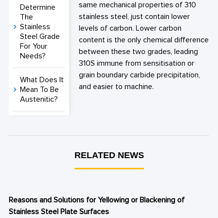
same mechanical properties of 310
Determine
stainless steel, just contain lower
The
Stainless
levels of carbon. Lower carbon
Steel Grade
content is the only chemical difference
For Your
between these two grades, leading
Needs?
310S immune from sensitisation or
grain boundary carbide precipitation,
What Does It
and easier to machine.
Mean To Be
Austenitic?
RELATED NEWS
Reasons and Solutions for Yellowing or Blackening of
Stainless Steel Plate Surfaces