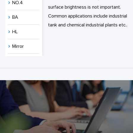
NO.4
surface brightness is not important.
Common applications include industrial
BA
tank and chemical industrial plants etc..
HL
Mirror