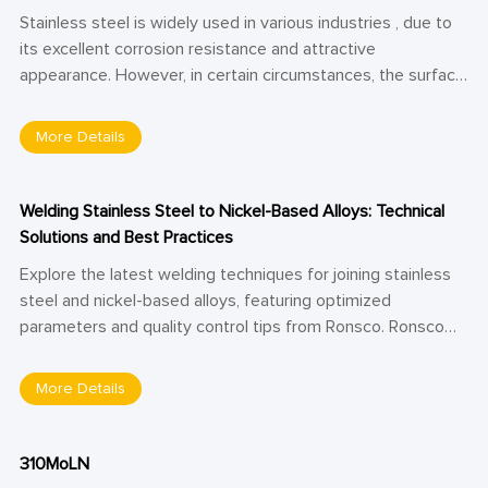
Stainless steel is widely used in various industries , due to
its excellent corrosion resistance and attractive
appearance. However, in certain circumstances, the surface
of stainless steel plates may become yellow or black, which
not only affects its aesthetic appeal but may also impact
More Details
its service life. So, what causes these issues, and how can
they be effectively resolved? This article will provide a
detailed explanation.
Welding Stainless Steel to Nickel-Based Alloys: Technical
Solutions and Best Practices
Explore the latest welding techniques for joining stainless
steel and nickel-based alloys, featuring optimized
parameters and quality control tips from Ronsco. Ronsco
shares expert insights into overcoming metallurgical
challenges in dissimilar metal welding—ideal for aerospace,
More Details
petrochemical, and nuclear applications.
310MoLN