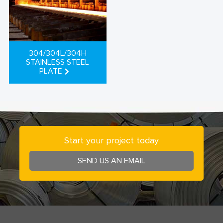
304/304L/304H
STAINLESS STEEL
PLATE
Start your project today
SEND US AN EMAIL