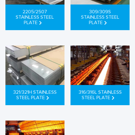
2205/2507
309/309S
STAINLESS STEEL
STAINLESS STEEL
PLATE
PLATE
321/321H STAINLESS
316/316L STAINLESS
STEEL PLATE
STEEL PLATE