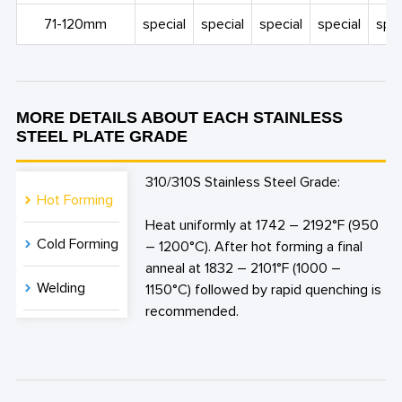
71-120mm
special
special
special
special
spec
MORE DETAILS ABOUT EACH STAINLESS
STEEL PLATE GRADE
310/310S Stainless Steel Grade:
Hot Forming
Heat uniformly at 1742 – 2192°F (950
Cold Forming
– 1200°C). After hot forming a final
anneal at 1832 – 2101°F (1000 –
Welding
1150°C) followed by rapid quenching is
recommended.