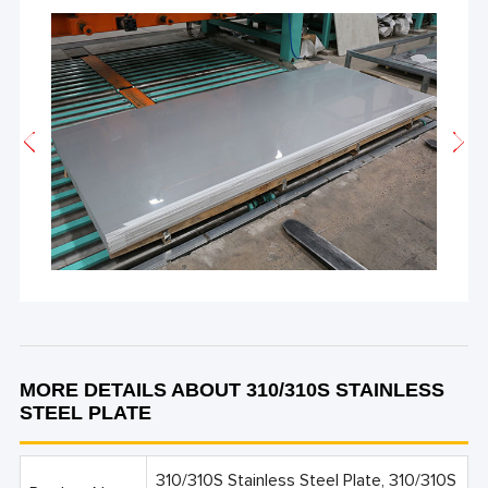
MORE DETAILS ABOUT 310/310S STAINLESS
STEEL PLATE
310/310S Stainless Steel Plate, 310/310S