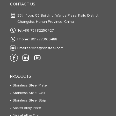
CONTACT US
25th floor, C3 Building, Wanda Plaza, Kaifu District,
Changsha, Hunan Province, China
Tel:+86 731 82250427
Phone:+8617773160488
Email:
service@ronsteel.com
PRODUCTS
Stainless Steel Plate
Stainless Steel Coil
Stainless Steel Strip
Nickel Alloy Plate
Nickel Alloy Coil