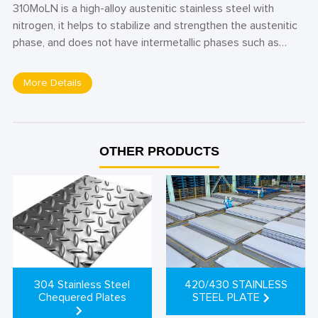
310MoLN is a high-alloy austenitic stainless steel with
nitrogen, it helps to stabilize and strengthen the austenitic
phase, and does not have intermetallic phases such as
intergranular carbide precipitations. The material has
excellent resistance to corrosion in ammonium carbamate
More Details
and nitric acid, including intergranular corrosion, pitting and
crevice corrosion. Also, 310MoLN stainless steel offers
good weldability with a fairly high embodied energy and a
fairly low ductility, widely used in applications that require
OTHER PRODUCTS
excellent strength, oxidation resistance, and resistance to
chloride-induced stress corrosion cracking.
420/430 STAINLESS
304 Stainless Steel
STEEL PLATE
Chequered Plates