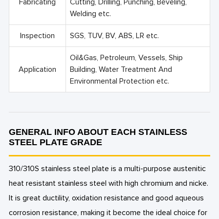
Fabricating
Cutting, Drilling, Punching, Beveling,
Welding etc.
Inspection
SGS, TUV, BV, ABS, LR etc.
Oil&Gas, Petroleum, Vessels, Ship
Application
Building, Water Treatment And
Environmental Protection etc.
GENERAL INFO ABOUT EACH STAINLESS
STEEL PLATE GRADE
310/310S stainless steel plate is a multi-purpose austenitic
heat resistant stainless steel with high chromium and nicke.
It is great ductility, oxidation resistance and good aqueous
corrosion resistance, making it become the ideal choice for