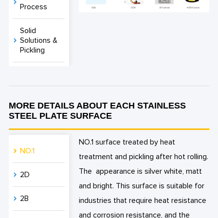
Process
Solid
Solutions &
Pickling
MORE DETAILS ABOUT EACH STAINLESS
STEEL PLATE SURFACE
NO.1 surface treated by heat
NO.1
treatment and pickling after hot rolling.
The appearance is silver white, matt
2D
and bright. This surface is suitable for
2B
industries that require heat resistance
and corrosion resistance, and the