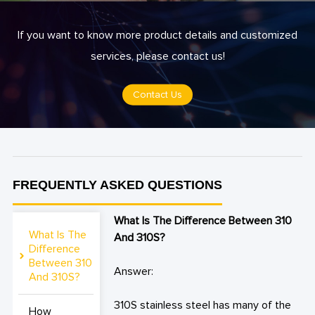
If you want to know more product details and customized
services, please contact us!
Contact Us
FREQUENTLY ASKED QUESTIONS
What Is The Difference Between 310
What Is The
And 310S?
Difference
Between 310
Answer:
And 310S?
310S stainless steel has many of the
How