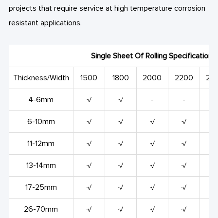
projects that require service at high temperature corrosion
resistant applications.
Single Sheet Of Rolling Specification
Thickness/Width
1500
1800
2000
2200
24
4-6mm
√
√
-
-
-
6-10mm
√
√
√
√
11-12mm
√
√
√
√
13-14mm
√
√
√
√
17-25mm
√
√
√
√
26-70mm
√
√
√
√