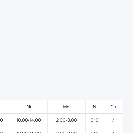
Ni
Mo
N
Cu
00
10.00-14.00
2.00-3.00
0.10
/