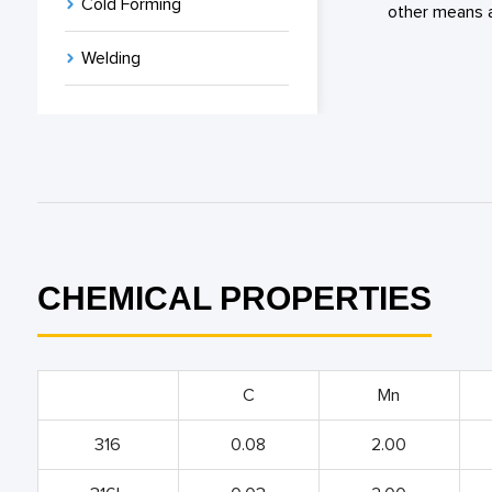
Cold Forming
other means a
Welding
CHEMICAL PROPERTIES
C
Mn
316
0.08
2.00