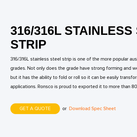
316/316L STAINLESS
STRIP
316/316L stainless steel strip is one of the more popular aust
grades. Not only does the grade have strong forming and wel
but it has the ability to fold or roll so it can be easily trans
applications. Ronsco is proud to exported it to more than 80
GET A QUOTE
or
Download Spec Sheet