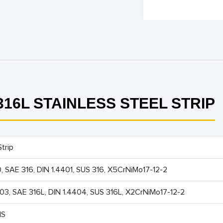
16L STAINLESS STEEL STRIP
trip
0, SAE 316, DIN 1.4401, SUS 316, X5CrNiMo17-12-2
603, SAE 316L, DIN 1.4404, SUS 316L, X2CrNiMo17-12-2
IS