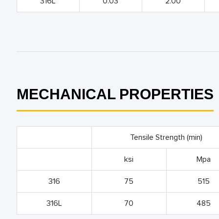
316L
0.03
2.00
MECHANICAL PROPERTIES
Tensile Strength (min)
ksi
Mpa
316
75
515
316L
70
485