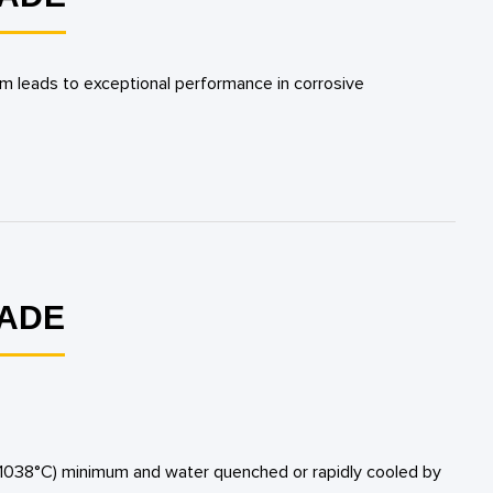
um leads to exceptional performance in corrosive
RADE
 (1038°C) minimum and water quenched or rapidly cooled by