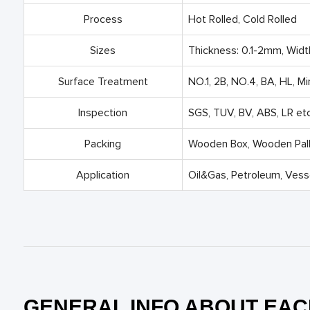
Process
Hot Rolled, Cold Rolled
Sizes
Thickness: 0.1-2mm, Wid
Surface Treatment
NO.1, 2B, NO.4, BA, HL, Mi
Inspection
SGS, TUV, BV, ABS, LR etc
Packing
Wooden Box, Wooden Palle
Application
Oil&Gas, Petroleum, Vesse
GENERAL INFO ABOUT EAC