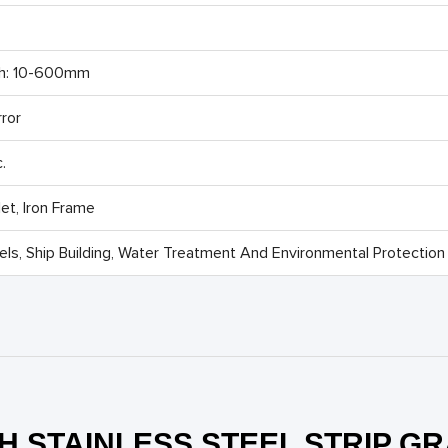
th: 10-600mm
rror
.
t, Iron Frame
ls, Ship Building, Water Treatment And Environmental Protection 
H STAINLESS STEEL STRIP G