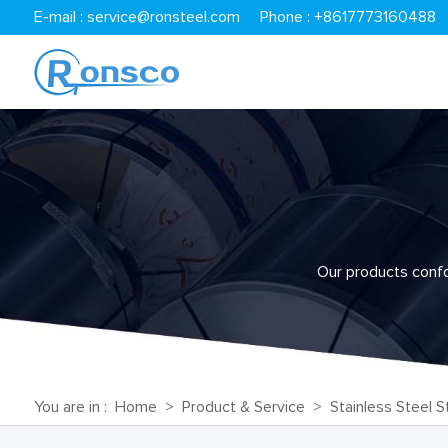
E-mail :
service@ronsteel.com
Phone : +8617773160488
Our products confor
You are in :
Home
>
Product & Service
>
Stainless Steel St