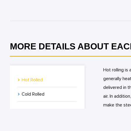
MORE DETAILS ABOUT EAC
Hot rolling is
generally heat
Hot Rolled
delivered in 
Cold Rolled
air. In additio
make the stee