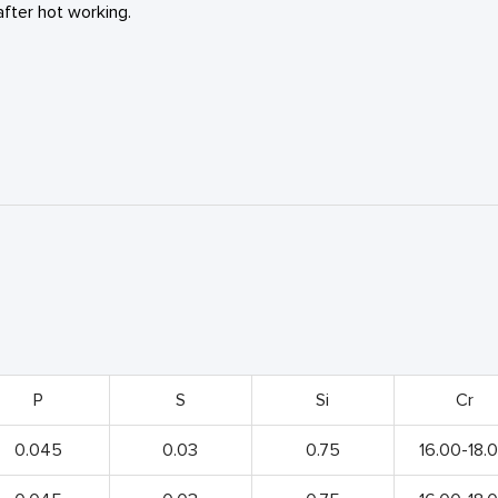
fter hot working.
P
S
Si
Cr
0.045
0.03
0.75
16.00-18.