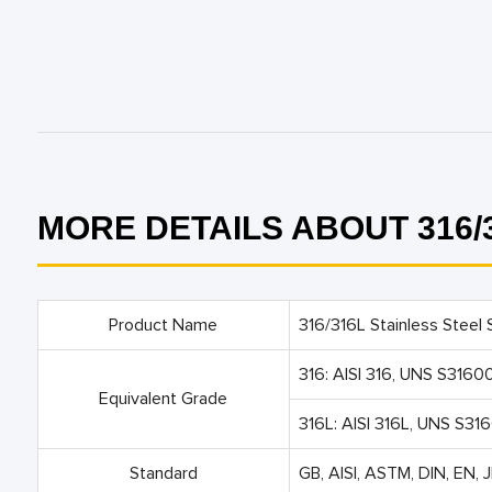
MORE DETAILS ABOUT 316/3
Product Name
316/316L Stainless Steel S
316: AISI 316, UNS S3160
Equivalent Grade
316L: AISI 316L, UNS S31
Standard
GB, AISI, ASTM, DIN, EN, J