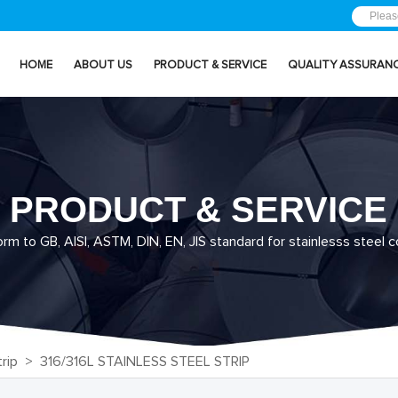
HOME
ABOUT US
PRODUCT & SERVICE
QUALITY ASSURAN
PRODUCT & SERVICE
m to GB, AISI, ASTM, DIN, EN, JIS standard for stainlesss steel co
rip
> 316/316L STAINLESS STEEL STRIP