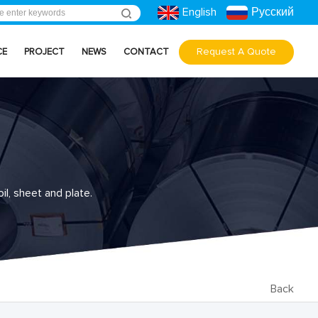
English
Русский
Request A Quote
CE
PROJECT
NEWS
CONTACT
il, sheet and plate.
Back