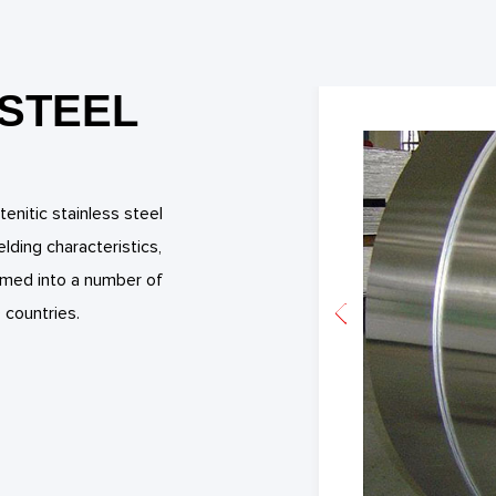
 STEEL
enitic stainless steel
ding characteristics,
formed into a number of
 countries.