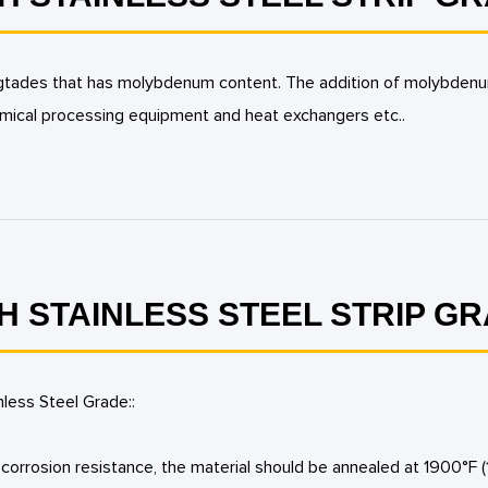
teel gtades that has molybdenum content. The addition of molybden
mical processing equipment and heat exchangers etc..
H STAINLESS STEEL STRIP G
nless Steel Grade::
orrosion resistance, the material should be annealed at 1900°F