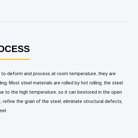
ROCESS
cult to deform and process at room temperature, they are
ling. Most steel materials are rolled by hot rolling, the steel
due to the high temperature, so it can bestored in the open
t, refine the grain of the steel, eliminate structural defects,
eel.