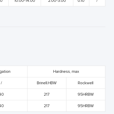
00
10.00-14.00
2.00-3.00
0.10
/
gation
Hardness, max
/
Brinell.HBW
Rockwell
40
217
95HRBW
40
217
95HRBW