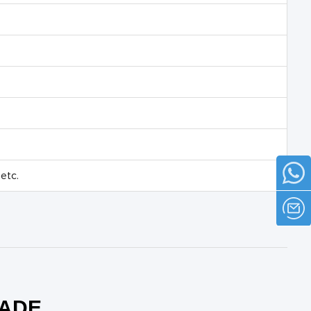
etc.
RADE