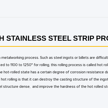
H STAINLESS STEEL STRIP P
 a metalworking process. Such as steel ingots or billets are diffi
ed to 1100 to 1250° for rolling, this rolling process is called hot rol
the hot-rolled state has a certain degree of corrosion resistance 
n, hot rolling is that it can destroy the casting structure of the ingo
l structure dense, and improve the hardness of the hot rolled st