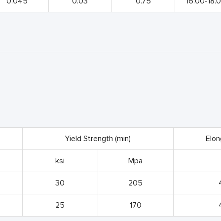
0.045
0.03
0.75
16.00-18.
Yield Strength (min)
Elon
ksi
Mpa
30
205
25
170