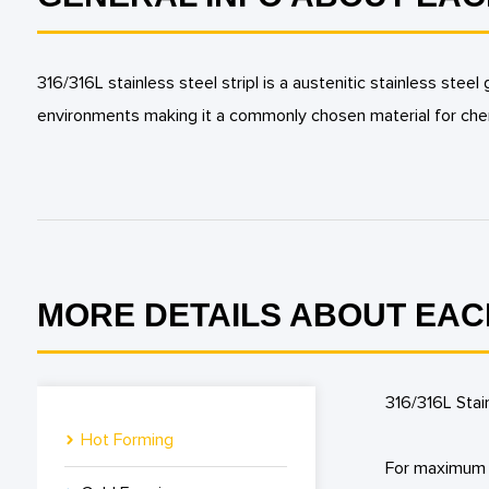
316/316L stainless steel stripl is a austenitic stainless s
environments making it a commonly chosen material for che
MORE DETAILS ABOUT EAC
316/316L Stai
Hot Forming
For maximum c