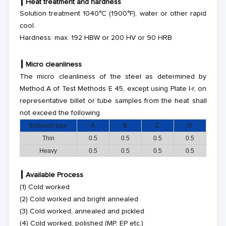
┃
Heat treatment
and hardness
Solution treatment
1040°C (1900°F)
, water or other rapid
cool.
Hardness: max. 192 HBW or 200 HV or 90 HRB
┃
Micro cleanliness
The micro cleanliness of the steel as determined by
Method A of Test Methods E 45, except using Plate I-r, on
representative billet or
tube
samples from the heat shall
not exceed the following
Inclusion type
A
B
C
D
Thin
0.5
0.5
0.5
0.5
Heavy
0.5
0.5
0.5
0.5
┃
Available Process
(1)
Cold worked
(2)
Cold worked and bright annealed
(3)
Cold worked, annealed and pickled
(4)
Cold worked, polished (MP, EP etc.)