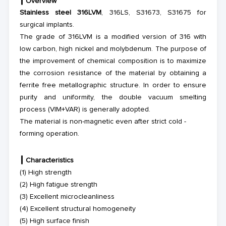
┃
Overview
Stainless steel 316LVM
, 316LS
,
S31673
, S31675
for
surgical implants
.
Th
e
grade
of 316LVM
is a modified version of 316 with
low carbon, high nickel and molybdenum. The purpose of
the improvement of chemical composition is to maximize
the corrosion resistance of the material by obtaining a
ferrite free metallographic structure. In order to ensure
purity and uniformity, the double vacuum smelting
process (VIM+VAR) is generally adopted.
The material is non-magnetic even after strict cold -
forming operation.
┃
Characteristics
(1) High strength
(2) High fatigue strength
(3) Excellent microcleanliness
(4) Excellent structural homogeneity
(5) High surface finish