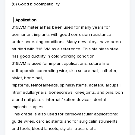
(6) Good biocompatibility
┃
Application
316LVM material has been used for many years for
permanent implants with good corrosion resistance
under annealing conditions. Many new alloys have been
studied with 316LVM as a reference. This stainless steel
has good ductility in cold working condition.
316LVM is used for implant applications, suture line,
orthopaedic connecting wire, skin suture nail, catheter,
stylet, bone nail,
hipstems, femoralheads, spinalsystems, acetabularcups, i
ntramedullarynails, bonescrews, kneejoints, and pins, bon
e and nail plates, internal fixation devices, dental
implants, staples.
This grade is also used for cardiovascular applications:
guide wires, cardiac stents and for surgicalin struments
and tools; blood lancets, stylets, trocars etc.