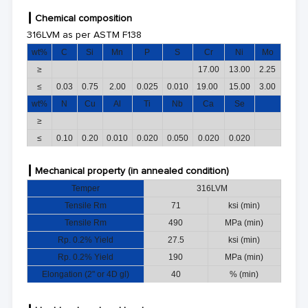
┃
Chemical composition
316LVM as per ASTM F138
wt%
C
Si
Mn
P
S
Cr
Ni
Mo
≥
17.00
13.00
2.25
≤
0.03
0.75
2.00
0.025
0.010
19.00
15.00
3.00
wt%
N
Cu
Al
Ti
Nb
Ca
Se
≥
≤
0.10
0.20
0.010
0.020
0.050
0.020
0.020
┃
Mechani
cal property
(in annealed condition)
Temper
316LVM
Tensile Rm
7
1
ksi (min)
Tensile Rm
490
MPa (min)
Rp. 0.2% Yield
27.5
ksi (min)
Rp. 0.2% Yield
190
MPa (min)
Elongation (2" or 4D gl)
40
% (min)