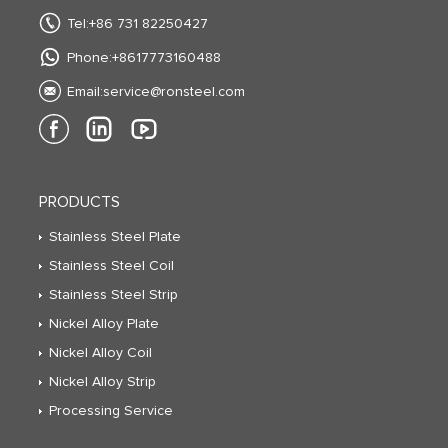
Tel:+86 731 82250427
Phone:+8617773160488
Email:
service@ronsteel.com
PRODUCTS
Stainless Steel Plate
Stainless Steel Coil
Stainless Steel Strip
Nickel Alloy Plate
Nickel Alloy Coil
Nickel Alloy Strip
Processing Service