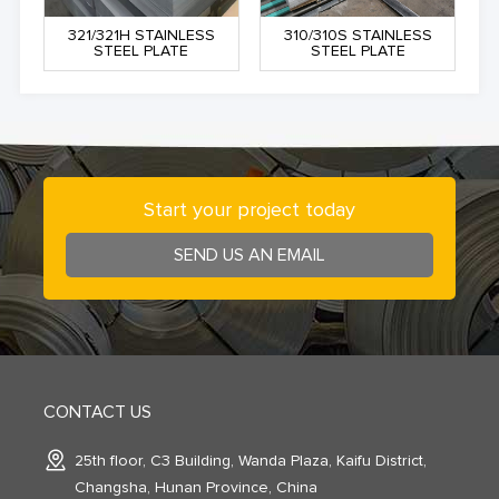
321/321H STAINLESS
310/310S STAINLESS
STEEL PLATE
STEEL PLATE
Start your project today
SEND US AN EMAIL
CONTACT US
25th floor, C3 Building, Wanda Plaza, Kaifu District,
Changsha, Hunan Province, China