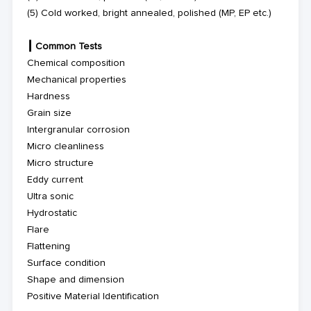
(5)
Cold worked, bright annealed, polished (MP, EP etc.)
┃
Common Tests
Chemical composition
Mechanical properties
Hardness
Grain size
Intergranular corrosion
Micro cleanliness
Micro structure
Eddy current
Ultra sonic
Hydrostatic
Flare
Flattening
Surface condition
Shape and dimension
Positive Material Identification