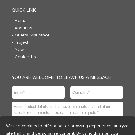
QUICK LINK
Home
About Us
Quality Assurance
Project
News
Contact Us
YOU ARE WELCOME TO LEAVE US A MESSAGE
We use cookies to offer a better browsing experience, analyze
site traffic, and personalize content. By using this site, you