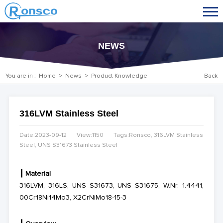
NEWS
You are in :
Home
>
News
>
Product Knowledge
Back
316LVM Stainless Steel
Date:2023-09-12
View:1150
Tags:Ronsco, 316LVM Stainless
Steel, UNS S31673 Stainless Steel
┃
Material
316LVM, 316LS, UNS S31673, UNS S31675, W.Nr. 1.4441,
00Cr18Ni14Mo3, X2CrNiMo18-15-3