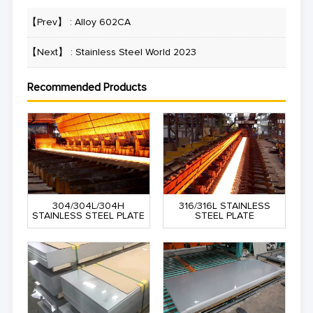
【Prev】 :
Alloy 602CA
【Next】 :
Stainless Steel World 2023
Recommended Products
304/304L/304H
316/316L STAINLESS
STAINLESS STEEL PLATE
STEEL PLATE